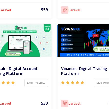
$59
Laravel
Laravel
ab - Digital Account
Vinance - Digital Trading
ing Platform
Platform
Live Preview
Live Pre
$39
Laravel
Laravel