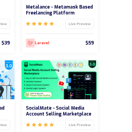
Metalance - Metamask Based
Freelancing Platform
view
Live Preview
$39
$59
Laravel
ad
SocialMate - Social Media
Account Selling Marketplace
view
Live Preview