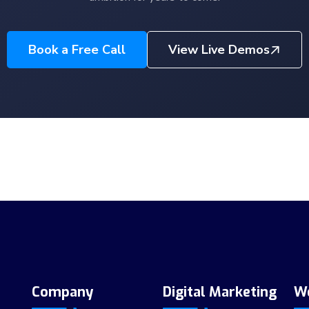
Book a Free Call
View Live Demos
Company
Digital Marketing
W