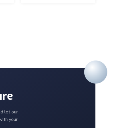
ure
d let our
with your