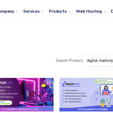
ompany
Services
Products
Web Hosting
D
Search Product