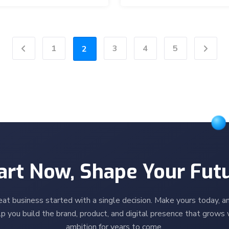
1
3
4
5
2
Previous
Next
art Now, Shape Your Fut
eat business started with a single decision. Make yours today, an
p you build the brand, product, and digital presence that grows 
ambition for years to come.