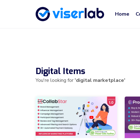
Home
C
Digital Items
You're looking for
'digital marketplace'