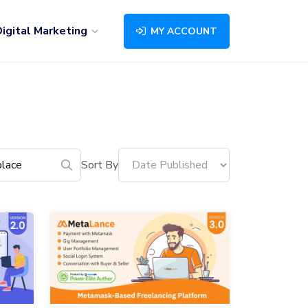
igital Marketing
MY ACCOUNT
Sort By