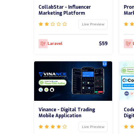
CollabStar - Influencer
Prom
Marketing Platform
Mar
Live Preview
$59
Laravel
Vinance - Digital Trading
Code
Mobile Application
Digi
Live Preview