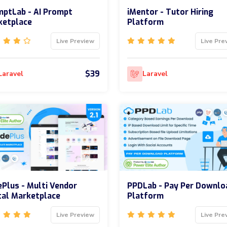
ptLab - AI Prompt
iMentor - Tutor Hiring
ketplace
Platform
Live Preview
Live Pre
$39
Laravel
Laravel
Plus - Multi Vendor
PPDLab - Pay Per Downlo
tal Marketplace
Platform
Live Preview
Live Pre