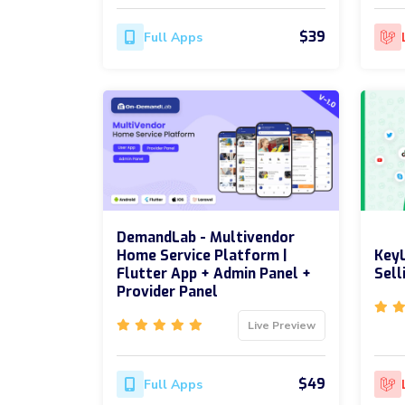
$39
Full Apps
DemandLab - Multivendor
Home Service Platform |
KeyL
Flutter App + Admin Panel +
Sell
Provider Panel
Live Preview
$49
Full Apps