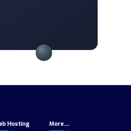
eb Hosting
More....