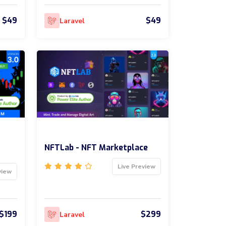
$49
$49
Laravel
NFTLab - NFT Marketplace
Live Preview
view
$199
$299
Laravel