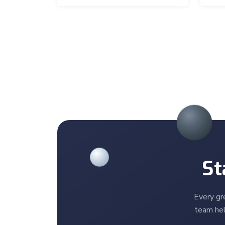
St
Every gr
team hel