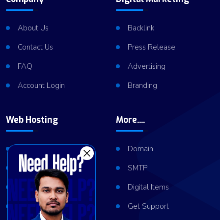
About Us
Backlink
Contact Us
Press Release
FAQ
Advertising
Account Login
Branding
Web Hosting
More....
Shared Hosting
Domain
VPS Hosting
SMTP
Dedicated Server
Digital Items
Server Cluster
Get Support