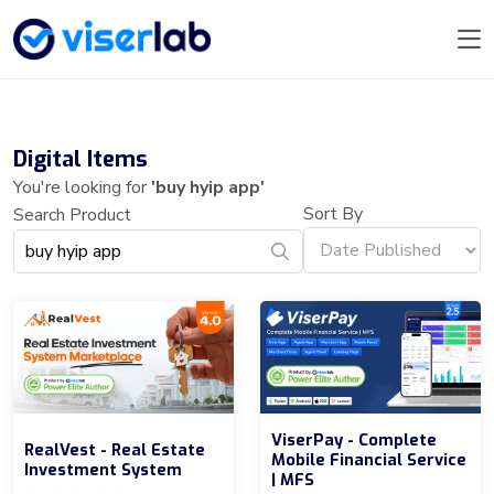
Digital Items
You're looking for
'buy hyip app'
Sort By
Search Product
ViserPay - Complete
RealVest - Real Estate
Mobile Financial Service
Investment System
| MFS