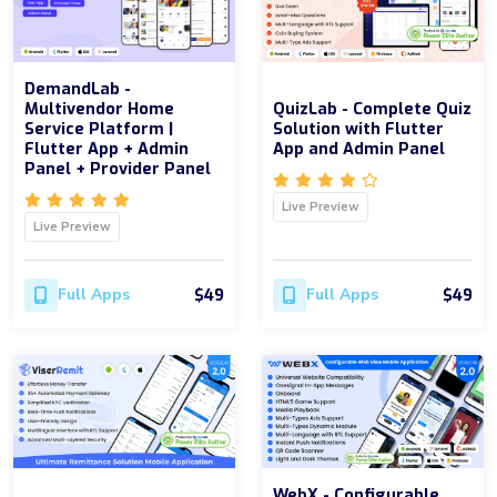
DemandLab -
Multivendor Home
QuizLab - Complete Quiz
Service Platform |
Solution with Flutter
Flutter App + Admin
App and Admin Panel
Panel + Provider Panel
Live Preview
Live Preview
$49
$49
Full Apps
Full Apps
WebX - Configurable