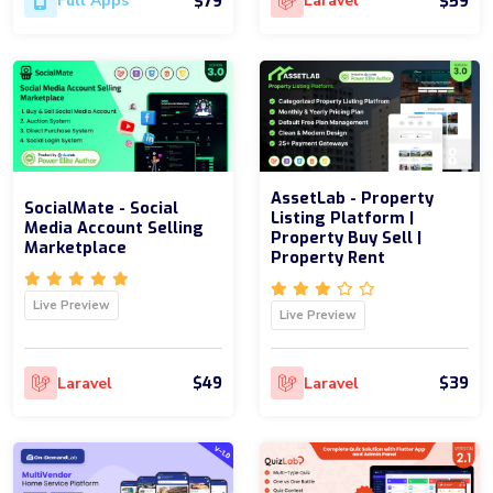
$79
$59
Full Apps
Laravel
AssetLab - Property
SocialMate - Social
Listing Platform |
Media Account Selling
Property Buy Sell |
Marketplace
Property Rent
Live Preview
Live Preview
$49
$39
Laravel
Laravel