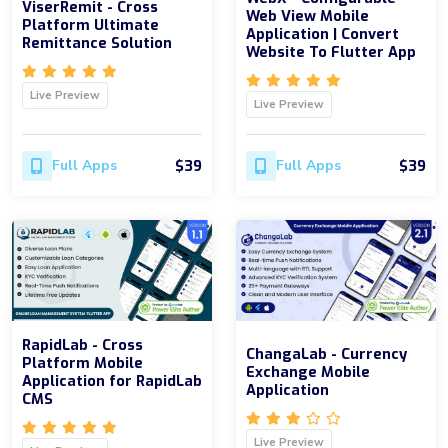
ViserRemit - Cross
Web View Mobile
Platform Ultimate
Application | Convert
Remittance Solution
Website To Flutter App
Live Preview
Live Preview
$39
$39
Full Apps
Full Apps
RapidLab - Cross
ChangaLab - Currency
Platform Mobile
Exchange Mobile
Application for RapidLab
Application
CMS
Live Preview