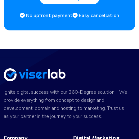
No upfront payment
Easy cancellation
Ignite digital success with our 360-Degree solution. We
provide everything from concept to design and
development, domain and hosting to marketing. Trust us
as your partner in the journey to your success.
Company
Digital Marketing