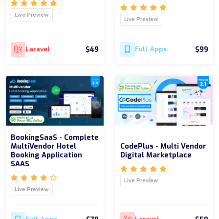
Live Preview
Live Preview
$49
$99
Laravel
Full Apps
BookingSaaS - Complete
MultiVendor Hotel
CodePlus - Multi Vendor
Booking Application
Digital Marketplace
SAAS
Live Preview
Live Preview