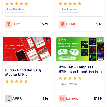
Live Preview
Live Preview
$29
$17
HTML
HTML
HYIPLAB - Complete
Fudu - Food Delivery
HYIP Investment System
Mobile UI Kit
Live Preview
$14
$199
APP UI
Laravel