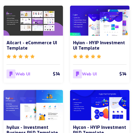
Ailcart - eCommerce UI
Hyion - HYIP Investment
Template
UI Template
$14
$14
Web UI
Web UI
hyilux - Investment
Hycon - HYIP Investment
Business PSD Template
PSD Template