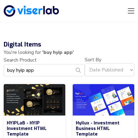
Digital Items
You're looking for
'buy hyip app'
Sort By
Search Product
HYIPLaB - HYIP
Hyilux - Investment
Investment HTML
Business HTML
Template
Template