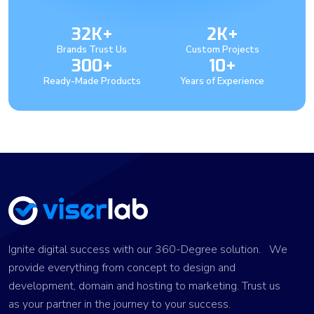
32K+
2K+
Brands Trust Us
Custom Projects
300+
10+
Ready-Made Products
Years of Experience
Ignite digital success with our 360-Degree solution. We
provide everything from concept to design and
development, domain and hosting to marketing. Trust us
as your partner in the journey to your success.