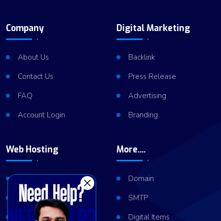
Company
Digital Marketing
About Us
Backlink
Contact Us
Press Release
FAQ
Advertising
Account Login
Branding
Web Hosting
More....
Shared Hosting
Domain
VPS Hosting
SMTP
Dedicated Server
Digital Items