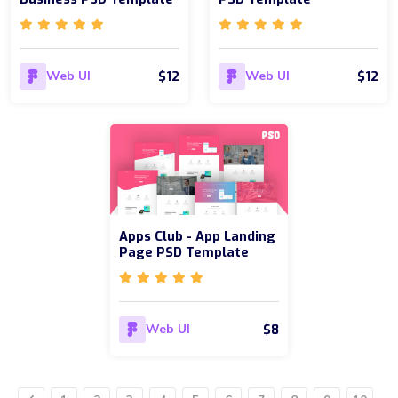
$12
$12
Web UI
Web UI
Apps Club - App Landing
Page PSD Template
$8
Web UI