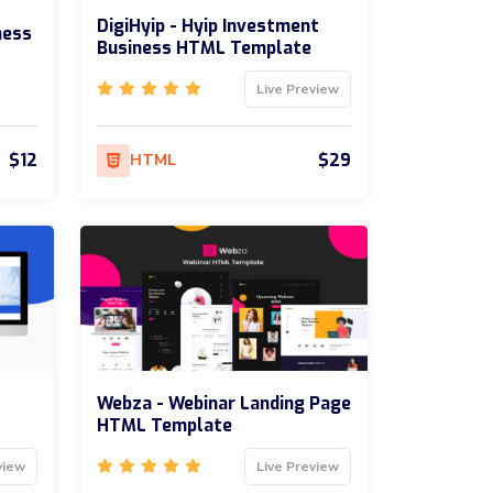
DigiHyip - Hyip Investment
ness
Business HTML Template
Live Preview
$12
$29
HTML
Webza - Webinar Landing Page
HTML Template
view
Live Preview