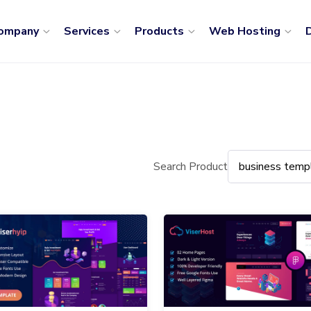
ompany
Services
Products
Web Hosting
D
Search Product