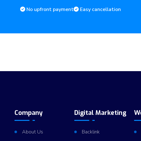
No upfront payment
Easy cancellation
Company
Digital Marketing
W
About Us
Backlink