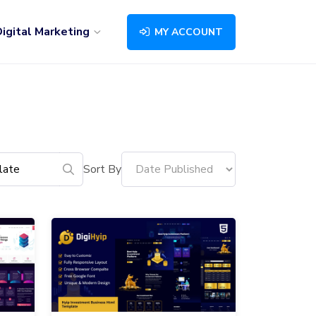
igital Marketing
MY ACCOUNT
Sort By