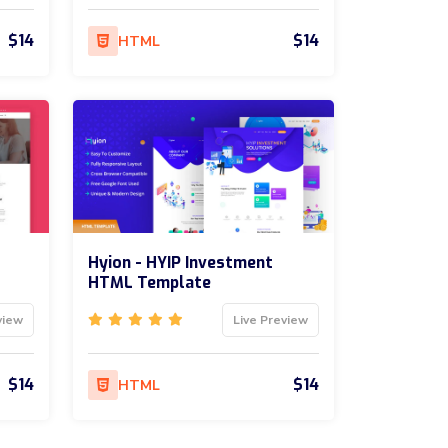
$14
$14
HTML
Hyion - HYIP Investment
HTML Template
view
Live Preview
$14
$14
HTML