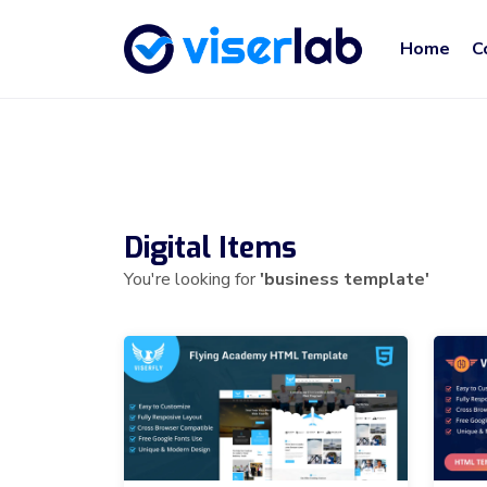
Home
C
Digital Items
You're looking for
'business template'