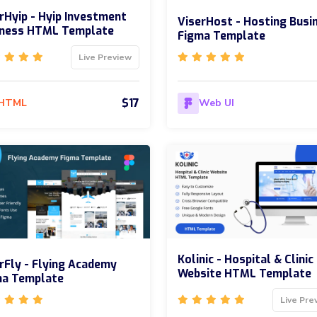
rHyip - Hyip Investment
ViserHost - Hosting Busi
iness HTML Template
Figma Template
Live Preview
$17
HTML
Web UI
Kolinic - Hospital & Clinic
rFly - Flying Academy
Website HTML Template
ma Template
Live Pre