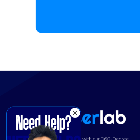
Ignite digital success with our 360-Degree