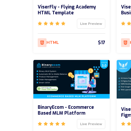
ViserFly - Flying Academy
Vise
HTML Template
Bus
Live Preview
$17
HTML
BinaryEcom - Ecommerce
Vise
Based MLM Platform
Fig
Live Preview