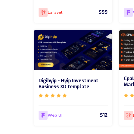
$99
Laravel
CpaL
Digihyip - Hyip Investment
Mark
Business XD template
$12
Web UI