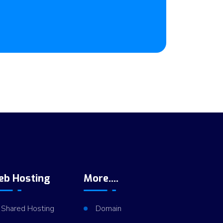
eb Hosting
More....
Shared Hosting
Domain