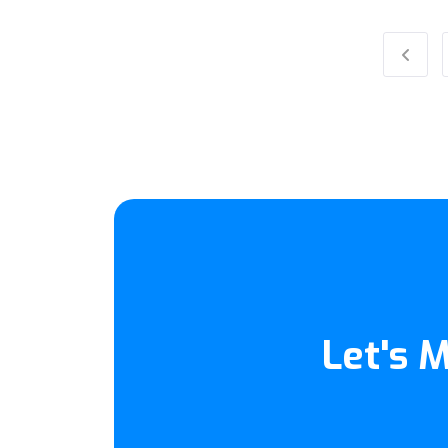
Previ
Let's 