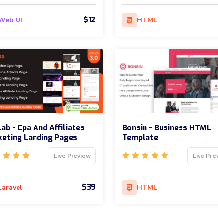
$12
Web UI
HTML
ab - Cpa And Affiliates
Bonsin - Business HTML
eting Landing Pages
Template
Live Preview
Live Pre
$39
Laravel
HTML