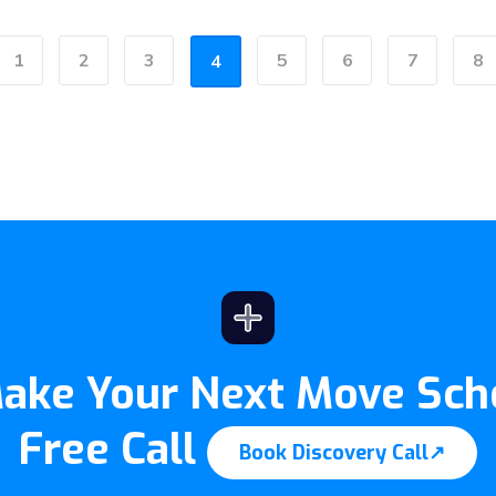
1
2
3
5
6
7
8
4
ous
Make Your Next Move Sch
Free Call
Book Discovery Call
↗