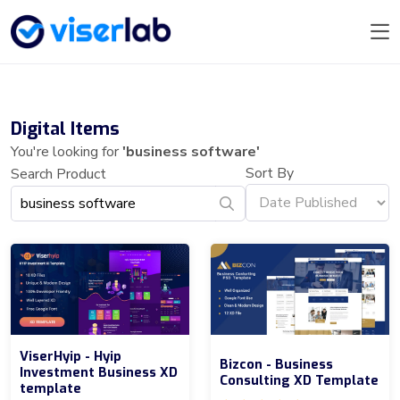
Digital Items
You're looking for
'business software'
Sort By
Search Product
ViserHyip - Hyip
Bizcon - Business
Investment Business XD
Consulting XD Template
template