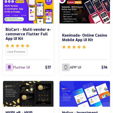
BizCart - Multi vendor e-
commerce Flutter Full
Kasiinada- Online Casino
App UI Kit
Mobile App UI Kit
Live Preview
$17
$14
Flutter UI
APP UI
HYIPLaB - HYIP
Hyilux - Investment