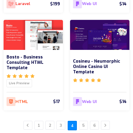
$199
$14
Laravel
Web UI
Bosto - Business
Cosineu - Neumorphic
Consulting HTML
Online Casino UI
Template
Template
Live Preview
$17
$14
HTML
Web UI
1
2
3
5
6
4
Previous
Next