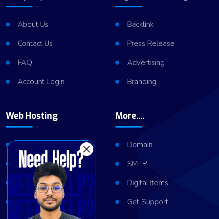
About Us
Backlink
Contact Us
Press Release
FAQ
Advertising
Account Login
Branding
Web Hosting
More....
Shared Hosting
Domain
VPS Hosting
SMTP
Dedicated Server
Digital Items
Server Cluster
Get Support