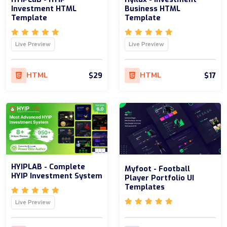
Investment HTML
Business HTML
Template
Template
Live Preview
Live Preview
$29
$17
HTML
HTML
HYIPLAB - Complete
Myfoot - Football
HYIP Investment System
Player Portfolio UI
Templates
Live Preview