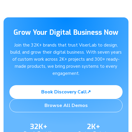
Grow Your Digital Business Now
Join the 32K+ brands that trust ViserLab to design,
build, and grow their digital business. With seven years
of custom work across 2K+ projects and 300+ ready-
made products, we bring proven systems to every
engagement.
Book Discovery Call
↗
Browse All Demos
32K+
2K+