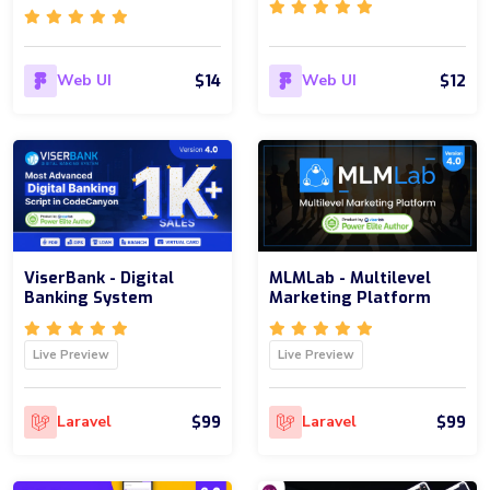
$14
$12
Web UI
Web UI
ViserBank - Digital
MLMLab - Multilevel
Banking System
Marketing Platform
Live Preview
Live Preview
$99
$99
Laravel
Laravel