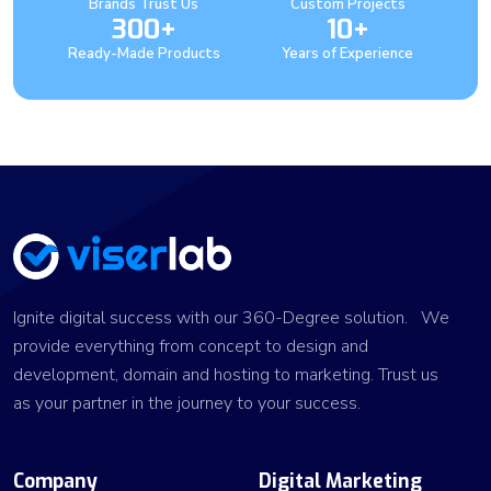
Brands Trust Us
Custom Projects
300+
10+
Ready-Made Products
Years of Experience
Ignite digital success with our 360-Degree solution. We
provide everything from concept to design and
development, domain and hosting to marketing. Trust us
as your partner in the journey to your success.
Company
Digital Marketing