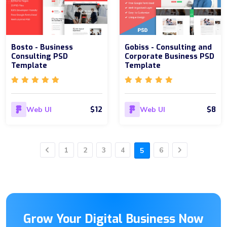
Bosto - Business
Gobiss - Consulting and
Consulting PSD
Corporate Business PSD
Template
Template
$12
$8
Web UI
Web UI
1
2
3
4
6
5
Previous
Next
Grow Your Digital Business Now