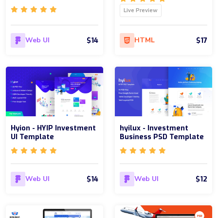
Live Preview
$14
$17
Web UI
HTML
Hyion - HYIP Investment
hyilux - Investment
UI Template
Business PSD Template
$14
$12
Web UI
Web UI