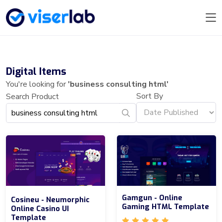
Digital Items
You're looking for
'business consulting html'
Sort By
Search Product
Gamgun - Online
Cosineu - Neumorphic
Gaming HTML Template
Online Casino UI
Template