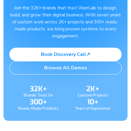
Join the 32K+ brands that trust ViserLab to design,
build, and grow their digital business. With seven years
of custom work across 2K+ projects and 300+ ready-
made products, we bring proven systems to every
engagement.
Book Discovery Call
↗
Browse All Demos
32K+
2K+
Brands Trust Us
Custom Projects
300+
10+
Ready-Made Products
Years of Experience