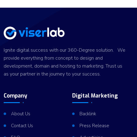
Ignite digital success with our 360-Degree solution. We
provide everything from concept to design and
development, domain and hosting to marketing. Trust us
as your partner in the journey to your success.
Company
Digital Marketing
About Us
Backlink
Contact Us
Press Release