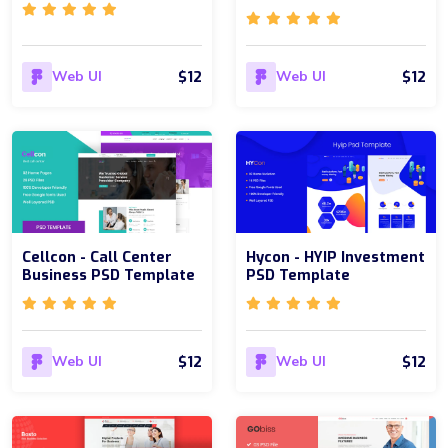
$12
$12
Web UI
Web UI
Cellcon - Call Center
Hycon - HYIP Investment
Business PSD Template
PSD Template
$12
$12
Web UI
Web UI