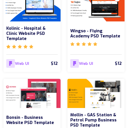
Kolinic - Hospital &
Wingso - Flying
Clinic Website PSD
Academy PSD Template
Template
$12
$12
Web UI
Web UI
Mollin - GAS Station &
Bonsin - Business
Petrol Pump Business
Website PSD Template
PSD Template