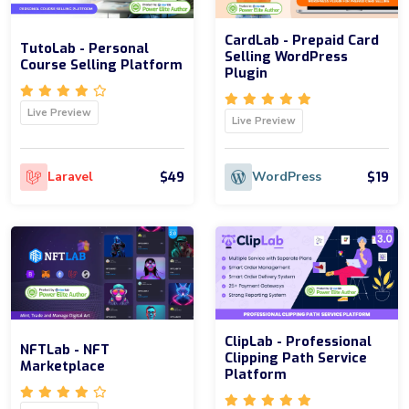
CardLab - Prepaid Card
TutoLab - Personal
Selling WordPress
Course Selling Platform
Plugin
Live Preview
Live Preview
$49
$19
Laravel
WordPress
ClipLab - Professional
NFTLab - NFT
Clipping Path Service
Marketplace
Platform