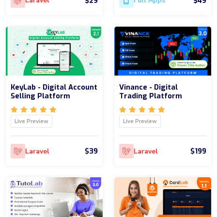
$29
$49
Laravel
Full Apps
KeyLab - Digital Account
Vinance - Digital
Selling Platform
Trading Platform
Live Preview
Live Preview
$39
$199
Laravel
Laravel