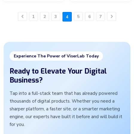
1
2
3
5
6
7
4
Previous
Next
Experience The Power of ViserLab Today
Ready to Elevate Your Digital
Business?
Tap into a full-stack team that has already powered
thousands of digital products. Whether you need a
sharper platform, a faster site, or a smarter marketing
engine, our experts have built it before and will build it
for you.