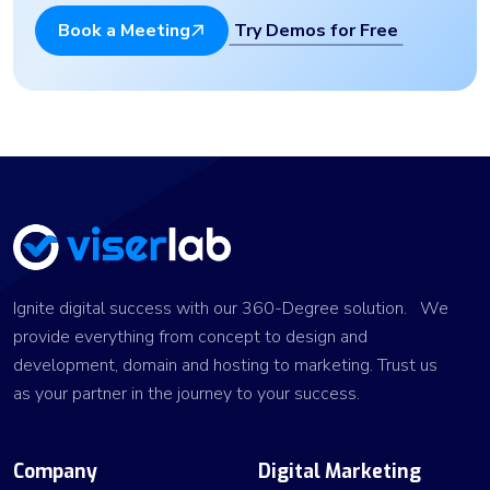
Try Demos for Free
Book a Meeting
Ignite digital success with our 360-Degree solution. We
provide everything from concept to design and
development, domain and hosting to marketing. Trust us
as your partner in the journey to your success.
Company
Digital Marketing