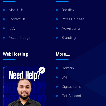
About Us
Backlink
Contact Us
Press Release
FAQ
Advertising
Account Login
Branding
Web Hosting
More....
Shared Hosting
Domain
VPS Hosting
SMTP
Dedicated Server
Digital Items
Server Cluster
Get Support