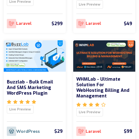
Live Preview
Live Preview
$299
$49
Laravel
Laravel
WHMLab - Ultimate
Buzzlab - Bulk Email
Solution For
And SMS Marketing
WebHosting Billing And
WordPress Plugin
Management
Live Preview
Live Preview
$29
$99
WordPress
Laravel