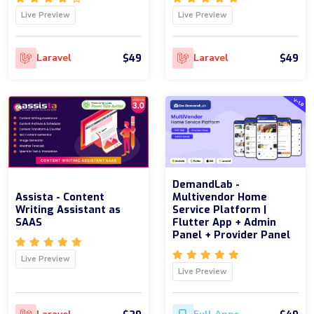
Live Preview
Live Preview
$49
$49
Laravel
Laravel
DemandLab -
Assista - Content
Multivendor Home
Writing Assistant as
Service Platform |
SAAS
Flutter App + Admin
Panel + Provider Panel
Live Preview
Live Preview