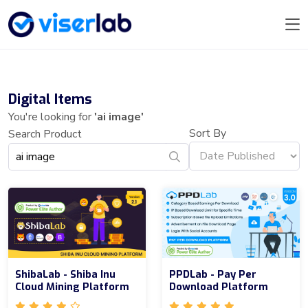
Digital Items
You're looking for
'ai image'
Sort By
Search Product
ShibaLab - Shiba Inu
PPDLab - Pay Per
Cloud Mining Platform
Download Platform