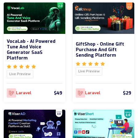
VocaLab - AI Powered
GiftShop - Online Gift
Tune And Voice
Purchase And Gift
Generator SaaS
Sending Platform
Platform
Live Preview
Live Preview
$49
$29
Laravel
Laravel