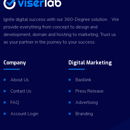
Ignite digital success with our 360-Degree solution. We
provide everything from concept to design and
development, domain and hosting to marketing. Trust us
as your partner in the journey to your success.
Company
Digital Marketing
About Us
Backlink
Contact Us
Press Release
FAQ
Advertising
Account Login
Branding