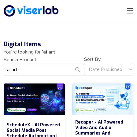
Digital Items
You're looking for
'ai art'
Sort By
Search Product
Recaper - AI Powered
ScheduleX - AI Powered
Video And Audio
Social Media Post
Summaries And
Schedule Automation |