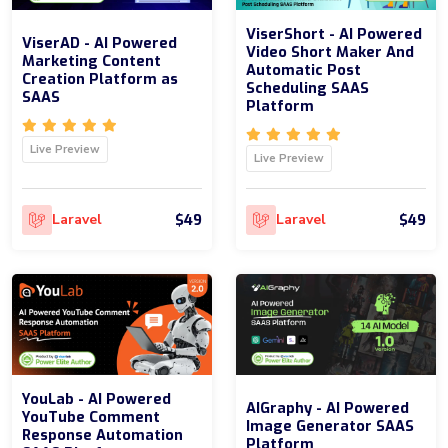
ViserShort - AI Powered
ViserAD - AI Powered
Video Short Maker And
Marketing Content
Automatic Post
Creation Platform as
Scheduling SAAS
SAAS
Platform
Live Preview
Live Preview
$49
$49
Laravel
Laravel
YouLab - AI Powered
AIGraphy - AI Powered
YouTube Comment
Image Generator SAAS
Response Automation
Platform