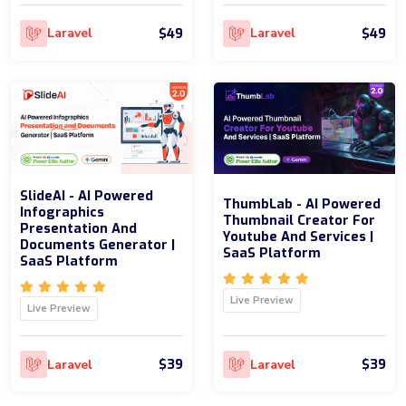
$49
$49
Laravel
Laravel
SlideAI - AI Powered
ThumbLab - AI Powered
Infographics
Thumbnail Creator For
Presentation And
Youtube And Services |
Documents Generator |
SaaS Platform
SaaS Platform
Live Preview
Live Preview
$39
$39
Laravel
Laravel