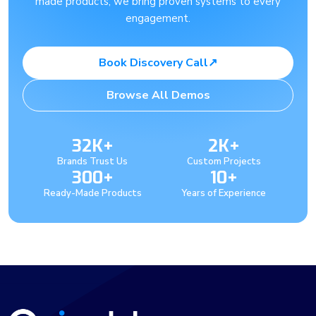
made products, we bring proven systems to every
engagement.
Book Discovery Call
↗
Browse All Demos
32K+
2K+
Brands Trust Us
Custom Projects
300+
10+
Ready-Made Products
Years of Experience