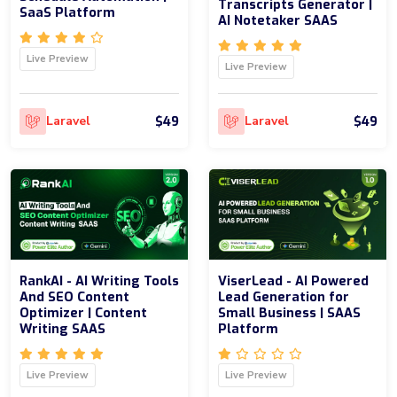
Transcripts Generator |
SaaS Platform
AI Notetaker SAAS
Live Preview
Live Preview
$49
$49
Laravel
Laravel
RankAI - AI Writing Tools
ViserLead - AI Powered
And SEO Content
Lead Generation for
Optimizer | Content
Small Business | SAAS
Writing SAAS
Platform
Live Preview
Live Preview