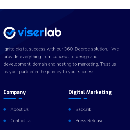
Ignite digital success with our 360-Degree solution. We
provide everything from concept to design and
development, domain and hosting to marketing. Trust us
as your partner in the journey to your success.
Company
Digital Marketing
About Us
Backlink
Contact Us
Press Release