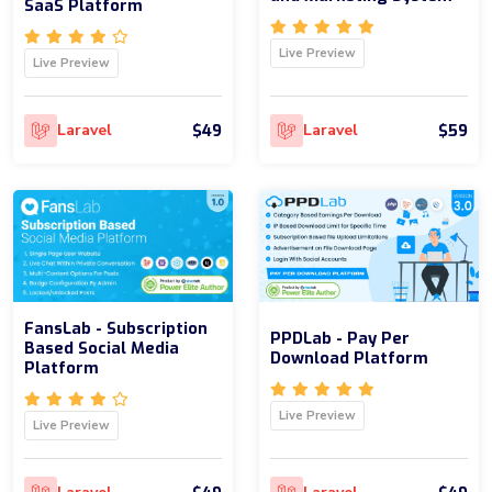
SaaS Platform
Live Preview
Live Preview
$49
$59
Laravel
Laravel
FansLab - Subscription
PPDLab - Pay Per
Based Social Media
Download Platform
Platform
Live Preview
Live Preview