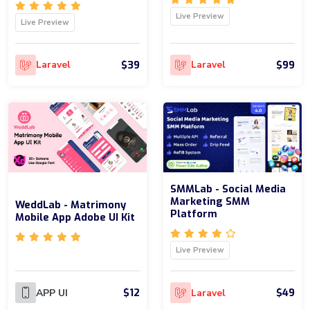
Live Preview
Live Preview
$39
$99
Laravel
Laravel
SMMLab - Social Media
Marketing SMM
WeddLab - Matrimony
Platform
Mobile App Adobe UI Kit
Live Preview
$12
$49
APP UI
Laravel