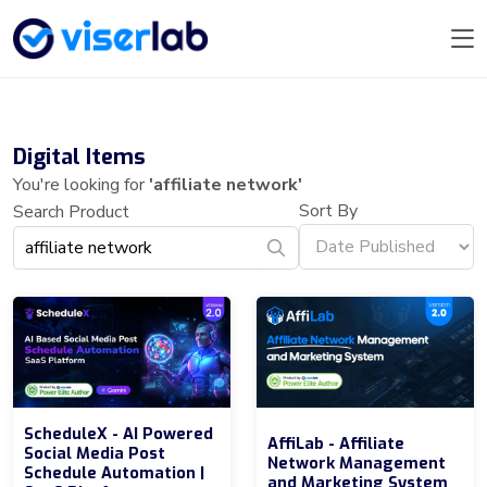
Digital Items
You're looking for
'affiliate network'
Sort By
Search Product
ScheduleX - AI Powered
AffiLab - Affiliate
Social Media Post
Network Management
Schedule Automation |
and Marketing System