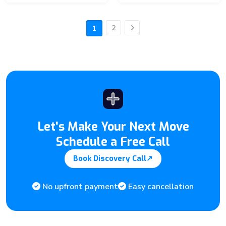
2
1
Next
Let's Make Your Next Move
Schedule a Free Call
Book Discovery Call
↗
No upfront payment
Easy cancellation