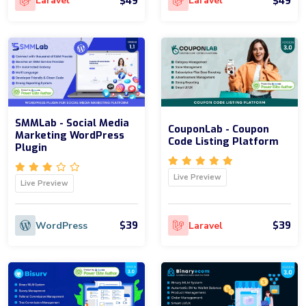
$49
$49
Laravel
Laravel
SMMLab - Social Media
CouponLab - Coupon
Marketing WordPress
Code Listing Platform
Plugin
Live Preview
Live Preview
$39
$39
WordPress
Laravel