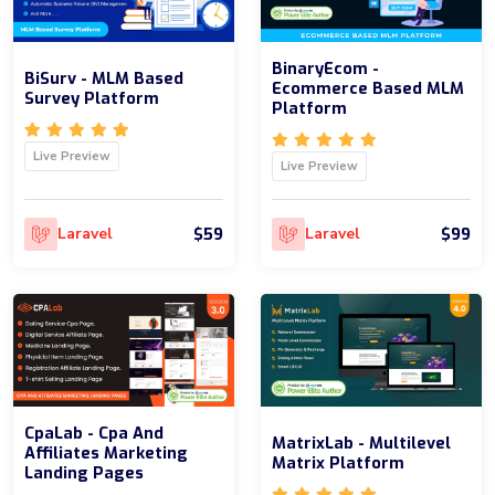
BinaryEcom -
BiSurv - MLM Based
Ecommerce Based MLM
Survey Platform
Platform
Live Preview
Live Preview
$59
$99
Laravel
Laravel
CpaLab - Cpa And
MatrixLab - Multilevel
Affiliates Marketing
Matrix Platform
Landing Pages