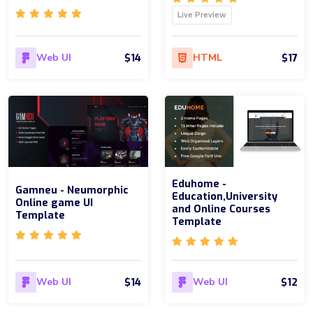
Live Preview
$14
$17
Web UI
HTML
Eduhome -
Gamneu - Neumorphic
Education,University
Online game UI
and Online Courses
Template
Template
$14
$12
Web UI
Web UI