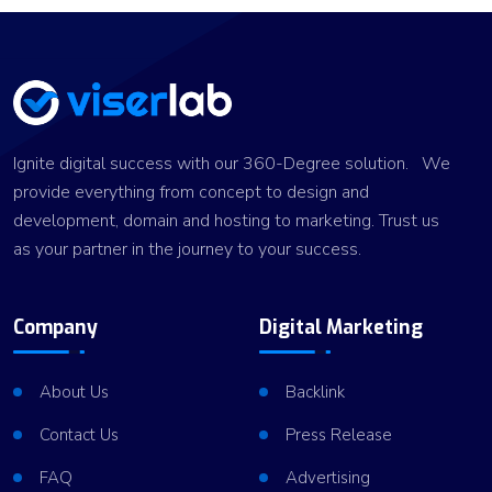
Ignite digital success with our 360-Degree solution. We
provide everything from concept to design and
development, domain and hosting to marketing. Trust us
as your partner in the journey to your success.
Company
Digital Marketing
About Us
Backlink
Contact Us
Press Release
FAQ
Advertising