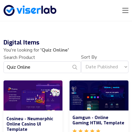
Digital Items
You're looking for
'Quiz Online'
Sort By
Search Product
Gamgun - Online
Cosineu - Neumorphic
Gaming HTML Template
Online Casino UI
Template