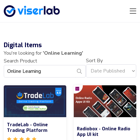
Digital Items
You're looking for
'Online Learning'
Sort By
Search Product
TradeLab - Online
Radiobox - Online Radio
Trading Platform
App UI kit