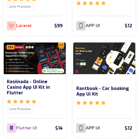
Live Preview
$99
$12
Laravel
APP UI
Kasiinada - Online
Casino App UI Kit in
Rantbook - Car booking
Flutter
App Ui Kit
Live Preview
$14
$12
Flutter UI
APP UI