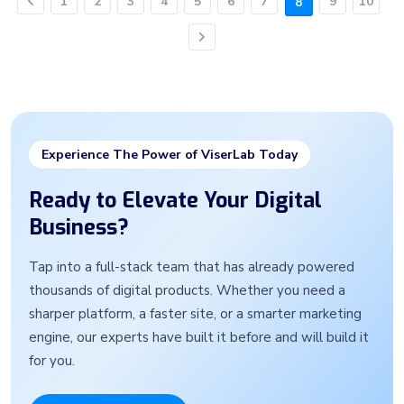
1
2
3
4
5
6
7
9
10
8
Previous
Next
Experience The Power of ViserLab Today
Ready to Elevate Your Digital
Business?
Tap into a full-stack team that has already powered
thousands of digital products. Whether you need a
sharper platform, a faster site, or a smarter marketing
engine, our experts have built it before and will build it
for you.