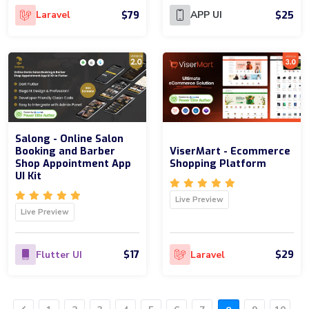
$79
$25
Laravel
APP UI
Salong - Online Salon
Booking and Barber
ViserMart - Ecommerce
Shop Appointment App
Shopping Platform
UI Kit
Live Preview
Live Preview
$17
$29
Flutter UI
Laravel