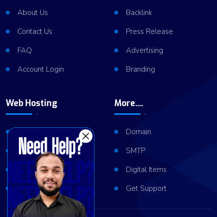
About Us
Backlink
Contact Us
Press Release
FAQ
Advertising
Account Login
Branding
Web Hosting
More....
Shared Hosting
Domain
VPS Hosting
SMTP
Dedicated Server
Digital Items
Server Cluster
Get Support