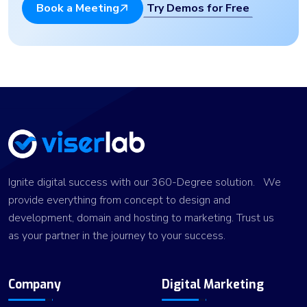
Try Demos for Free
Book a Meeting
Ignite digital success with our 360-Degree solution. We
provide everything from concept to design and
development, domain and hosting to marketing. Trust us
as your partner in the journey to your success.
Company
Digital Marketing