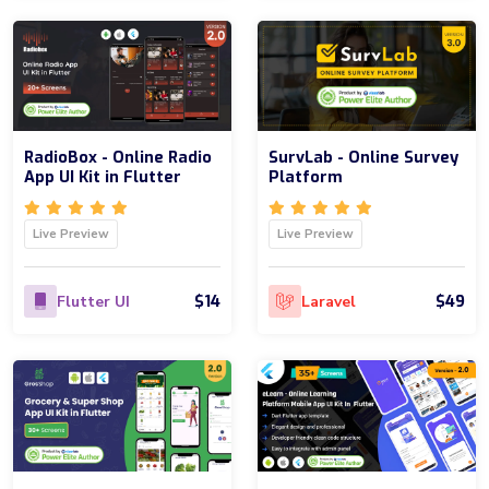
RadioBox - Online Radio
SurvLab - Online Survey
App UI Kit in Flutter
Platform
Live Preview
Live Preview
$14
$49
Flutter UI
Laravel