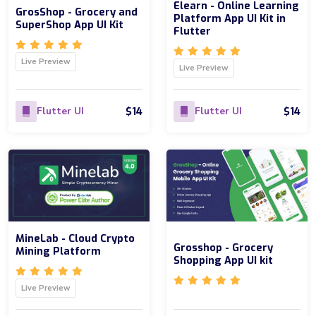
Elearn - Online Learning
GrosShop - Grocery and
Platform App UI Kit in
SuperShop App UI Kit
Flutter
Live Preview
Live Preview
$14
$14
Flutter UI
Flutter UI
MineLab - Cloud Crypto
Grosshop - Grocery
Mining Platform
Shopping App UI kit
Live Preview