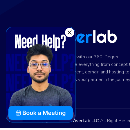
Ignite digital success with our 360-Degree
solution. We provide everything from concept 
design and development, domain and hosting to
marketing. Trust us as your partner in the journey
your success.
Copyright © 2026
ViserLab LLC
All Right Rese