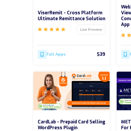
WebX
ViserRemit - Cross Platform
View
Ultimate Remittance Solution
Conv
App
Live Preview
$39
Full Apps
CardLab - Prepaid Card Selling
MET
WordPress Plugin
For 