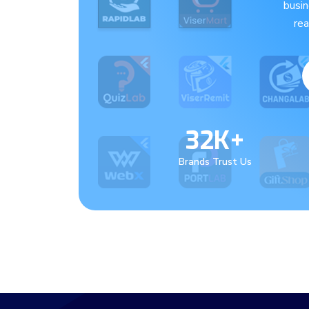
busi
re
32K+
Brands Trust Us