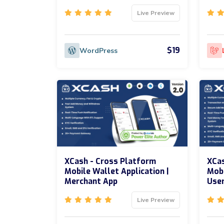
Live Preview
$19
WordPress
XCash - Cross Platform
XCas
Mobile Wallet Application |
Mobi
Merchant App
Use
Live Preview