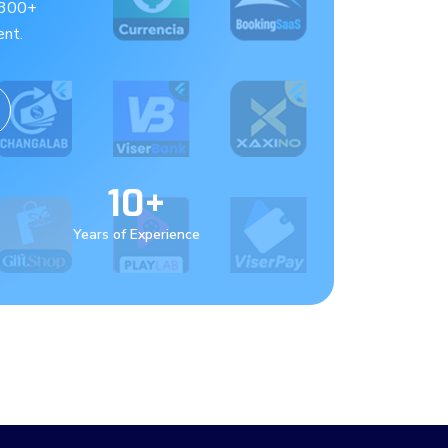
 300+
nt.
10+
Years of Experience