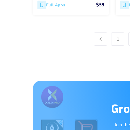
$39
Full Apps
1
Previous
Gro
Join th