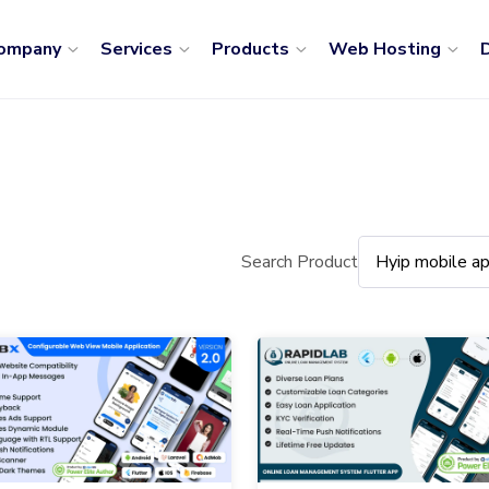
ompany
Services
Products
Web Hosting
D
Search Product