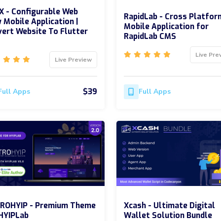
 - Configurable Web
RapidLab - Cross Platfor
 Mobile Application |
Mobile Application for
ert Website To Flutter
RapidLab CMS
Live Pre
Live Preview
$39
Full Apps
Full Apps
ROHYIP - Premium Theme
Xcash - Ultimate Digital
HYIPLab
Wallet Solution Bundle