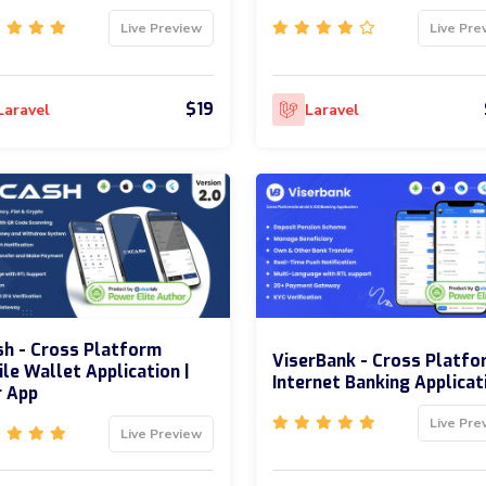
Live Preview
Live Pre
$19
Laravel
Laravel
h - Cross Platform
ViserBank - Cross Platfo
le Wallet Application |
Internet Banking Applicat
r App
Live Pre
Live Preview