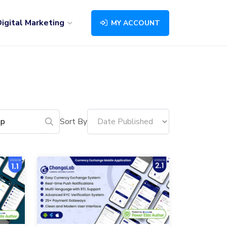
igital Marketing
MY ACCOUNT
Sort By