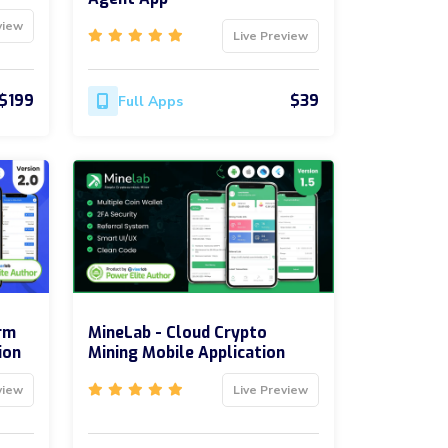
view
Live Preview
$199
$39
Full Apps
rm
MineLab - Cloud Crypto
ion
Mining Mobile Application
view
Live Preview