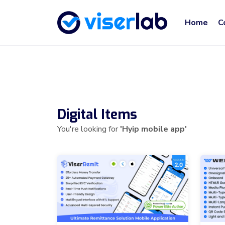
Home
C
Digital Items
You're looking for
'Hyip mobile app'