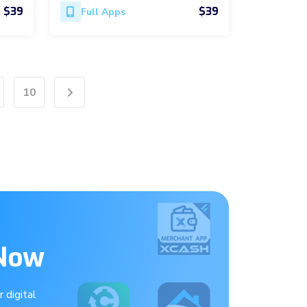
$39
$39
Full Apps
10
Next
 Now
 digital