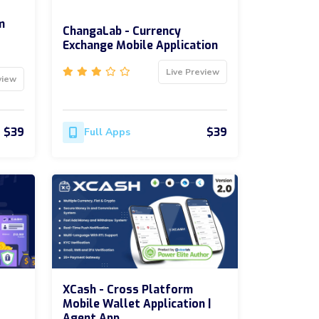
m
ChangaLab - Currency
Exchange Mobile Application
Live Preview
view
$39
$39
Full Apps
XCash - Cross Platform
Mobile Wallet Application |
Agent App