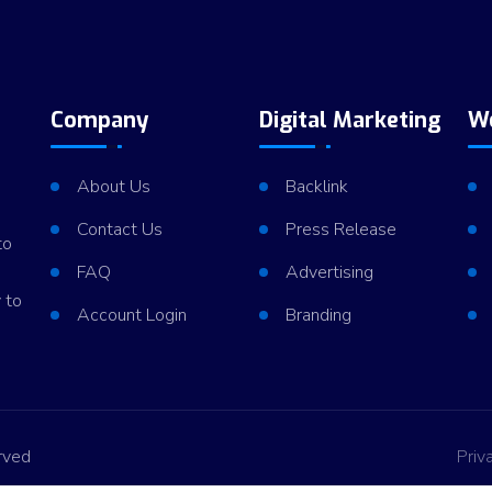
Company
Digital Marketing
W
About Us
Backlink
Contact Us
Press Release
to
FAQ
Advertising
 to
Account Login
Branding
rved
Priv