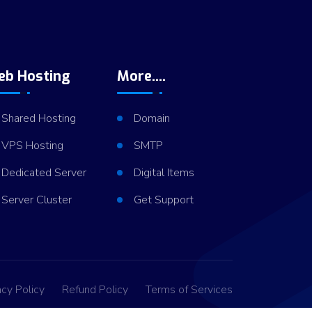
eb Hosting
More....
Shared Hosting
Domain
VPS Hosting
SMTP
Dedicated Server
Digital Items
Server Cluster
Get Support
acy Policy
Refund Policy
Terms of Services