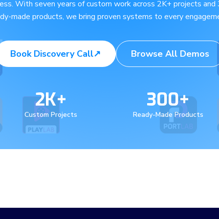
ness. With seven years of custom work across 2K+ projects and
ady-made products, we bring proven systems to every engageme
Book Discovery Call
↗
Browse All Demos
2K+
300+
Custom Projects
Ready-Made Products