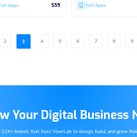
$59
Full Apps
Full Apps
2
4
5
6
7
8
9
3
w Your Digital Business
e 32K+ brands that trust ViserLab to design, build, and grow their