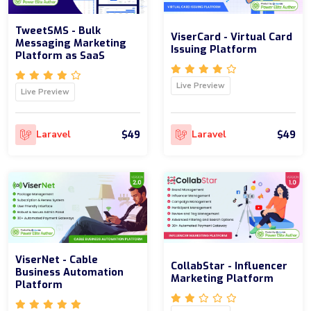
TweetSMS - Bulk
ViserCard - Virtual Card
Messaging Marketing
Issuing Platform
Platform as SaaS
Live Preview
Live Preview
$49
$49
Laravel
Laravel
ViserNet - Cable
CollabStar - Influencer
Business Automation
Marketing Platform
Platform