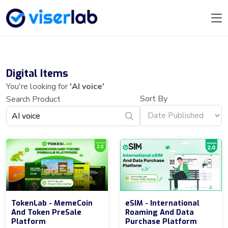
Digital Items
You're looking for
'AI voice'
Sort By
Search Product
TokenLab - MemeCoin
eSIM - International
And Token PreSale
Roaming And Data
Platform
Purchase Platform