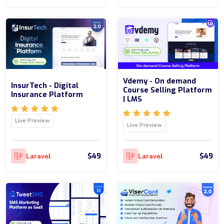
Vdemy - On demand
InsurTech - Digital
Course Selling Platform
Insurance Platform
| LMS
Live Preview
Live Preview
$49
$49
Laravel
Laravel