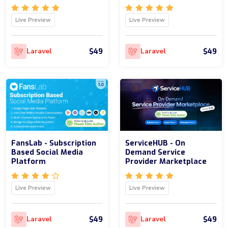
Live Preview
Live Preview
$49
$49
Laravel
Laravel
FansLab - Subscription
ServiceHUB - On
Based Social Media
Demand Service
Platform
Provider Marketplace
Live Preview
Live Preview
$49
$49
Laravel
Laravel