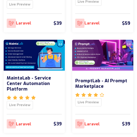
Live Preview
Live Preview
$39
$59
Laravel
Laravel
MaintaLab - Service
PromptLab - AI Prompt
Center Automation
Marketplace
Platform
Live Preview
Live Preview
$39
$39
Laravel
Laravel