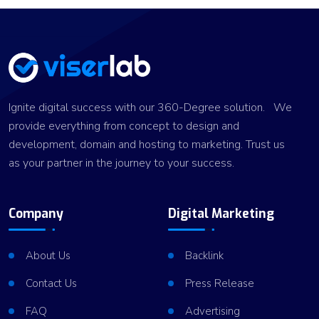
Ignite digital success with our 360-Degree solution. We
provide everything from concept to design and
development, domain and hosting to marketing. Trust us
as your partner in the journey to your success.
Company
Digital Marketing
About Us
Backlink
Contact Us
Press Release
FAQ
Advertising