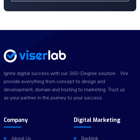
Ignite digital success with our 360-Degree solution. We
provide everything from concept to design and
development, domain and hosting to marketing. Trust us
as your partner in the journey to your success.
Company
Digital Marketing
About Us
Backlink