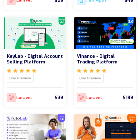
$29
$49
Laravel
Full Apps
KeyLab - Digital Account
Vinance - Digital
Selling Platform
Trading Platform
Live Preview
Live Preview
$39
$199
Laravel
Laravel