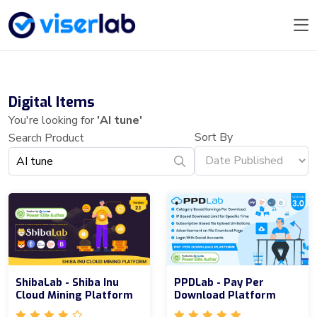
Digital Items
You're looking for
'AI tune'
Sort By
Search Product
ShibaLab - Shiba Inu
PPDLab - Pay Per
Cloud Mining Platform
Download Platform