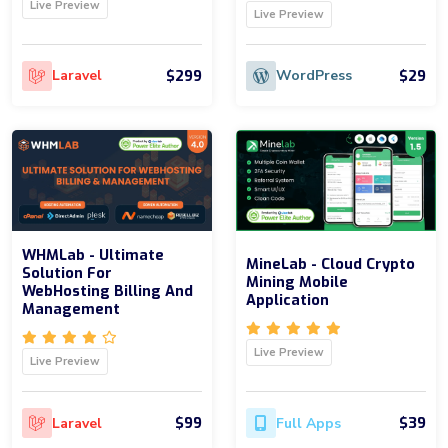
Live Preview
Live Preview
$299
$29
Laravel
WordPress
WHMLab - Ultimate
MineLab - Cloud Crypto
Solution For
Mining Mobile
WebHosting Billing And
Application
Management
Live Preview
Live Preview
$99
$39
Laravel
Full Apps