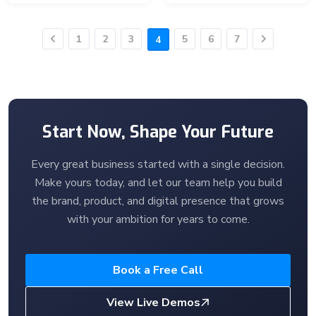
1
2
3
5
6
7
4
Previous
Next
Start Now, Shape Your Future
Every great business started with a single decision.
Make yours today, and let our team help you build
the brand, product, and digital presence that grows
with your ambition for years to come.
Book a Free Call
View Live Demos